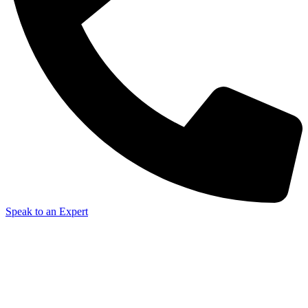
Speak to an Expert