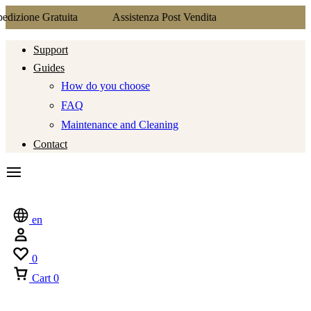
tuita
Assistenza Post Vendita
Support
Guides
How do you choose
FAQ
Maintenance and Cleaning
Contact
en
0
Cart
0