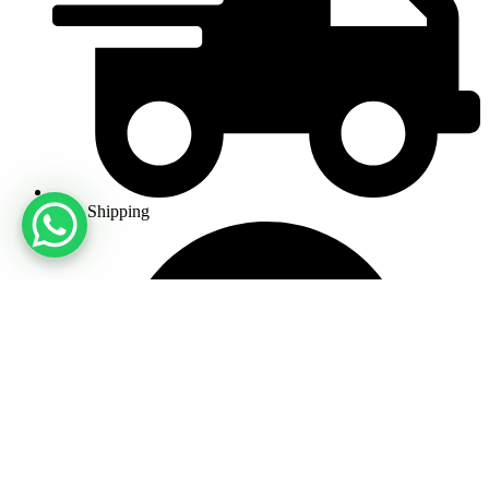
Free Shipping