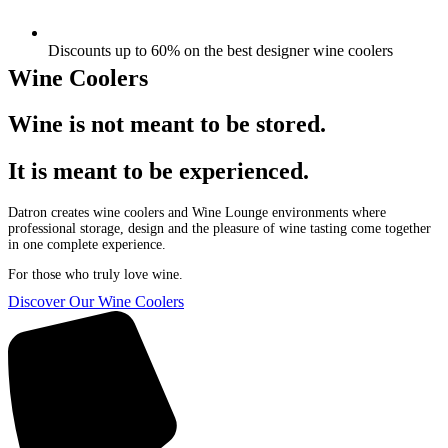
Discounts up to 60% on the best designer wine coolers
Wine Coolers
Wine is not meant to be stored.
It is meant to be experienced.
Datron creates wine coolers and Wine Lounge environments where
professional storage, design and the pleasure of wine tasting come together
in one complete experience.
For those who truly love wine.
Discover Our Wine Coolers