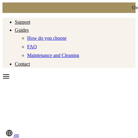
Ordi
Support
Guides
How do you choose
FAQ
Maintenance and Cleaning
Contact
en