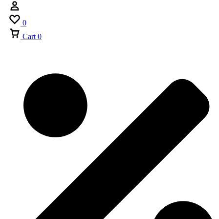
0
Cart
0