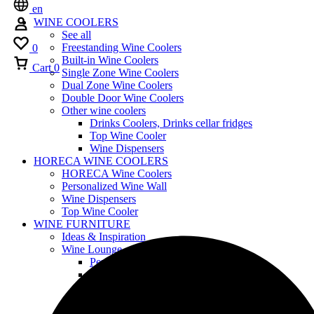
en
WINE COOLERS
See all
Freestanding Wine Coolers
0
Built-in Wine Coolers
Cart
0
Single Zone Wine Coolers
Dual Zone Wine Coolers
Double Door Wine Coolers
Other wine coolers
Drinks Coolers, Drinks cellar fridges
Top Wine Cooler
Wine Dispensers
HORECA WINE COOLERS
HORECA Wine Coolers
Personalized Wine Wall
Wine Dispensers
Top Wine Cooler
WINE FURNITURE
Ideas & Inspiration
Wine Lounge
Personalized Wine Wall
Furniture Design
Wood Furniture
Shelving
Customized Wine Coolers