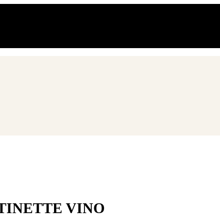
o al 21.08.2026
TINETTE VINO