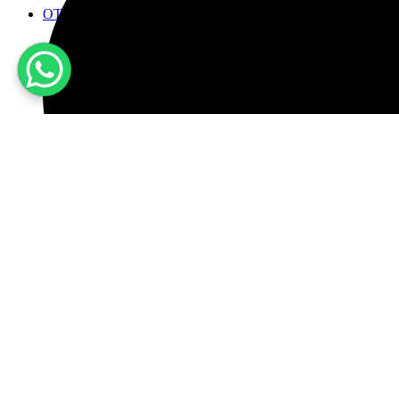
OTHER PRODUCTS
Wine Dispensers
Ice Maker
Fridge for wine cold cuts and cheeses
Buil-in Refrigerators and freezers
Accessories
en
Account
CERCA
Wishlist
0
Cart
0