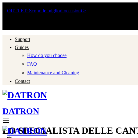
Ordini in partenza anche ad agosto: tempi leggermente più lunghi fin
OUTLET: Scopri le migliori occasioni >
Consulenza Clienti Gratis
Spedizione Gratuita
Assistenza Post Vendita
Support
Guides
How do you choose
FAQ
Maintenance and Cleaning
Contact
DATRON
LO SPECIALISTA DELLE CAN