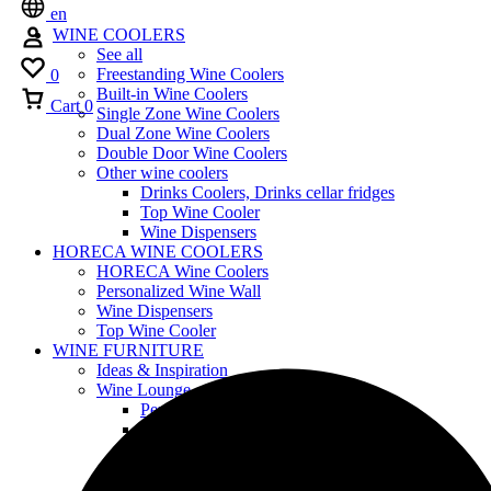
en
WINE COOLERS
See all
Freestanding Wine Coolers
0
Built-in Wine Coolers
Cart
0
Single Zone Wine Coolers
Dual Zone Wine Coolers
Double Door Wine Coolers
Other wine coolers
Drinks Coolers, Drinks cellar fridges
Top Wine Cooler
Wine Dispensers
HORECA WINE COOLERS
HORECA Wine Coolers
Personalized Wine Wall
Wine Dispensers
Top Wine Cooler
WINE FURNITURE
Ideas & Inspiration
Wine Lounge
Personalized Wine Wall
Furniture Design
Wood Furniture
Shelving
Customized Wine Coolers