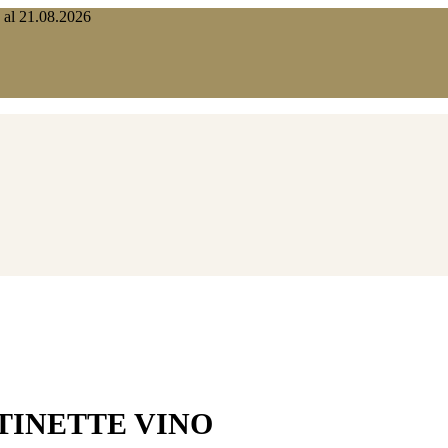
o al 21.08.2026
TINETTE VINO