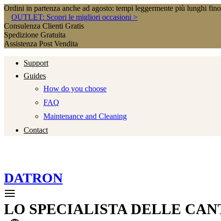
Ordini in partenza anche ad agosto: tempi leggermente più lunghi fin
OUTLET: Scopri le migliori occasioni >
Consulenza Clienti Gratis
Spedizione Gratuita
Assistenza Post Vendita
Support
Guides
How do you choose
FAQ
Maintenance and Cleaning
Contact
DATRON
LO SPECIALISTA DELLE CAN