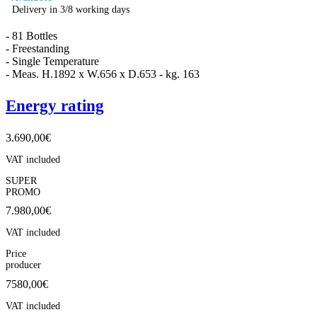
Delivery in 3/8 working days
- 81 Bottles
- Freestanding
- Single Temperature
- Meas. H.1892 x W.656 x D.653 - kg. 163
Energy rating
3.690,00
€
VAT included
SUPER
PROMO
7.980,00
€
VAT included
Price
producer
7580,00€
VAT included