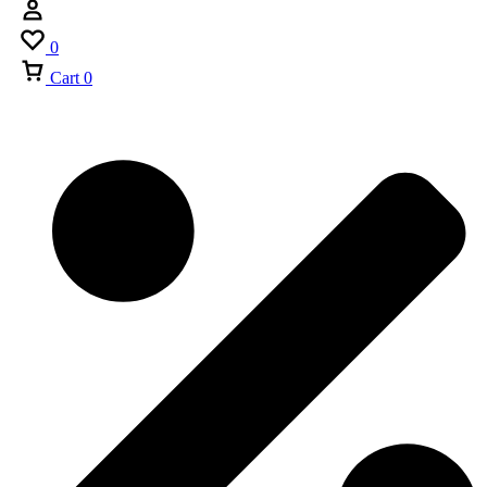
0
Cart
0