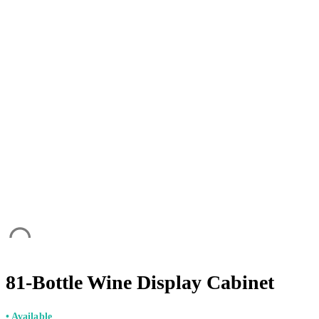
81-Bottle Wine Display Cabinet
• Available