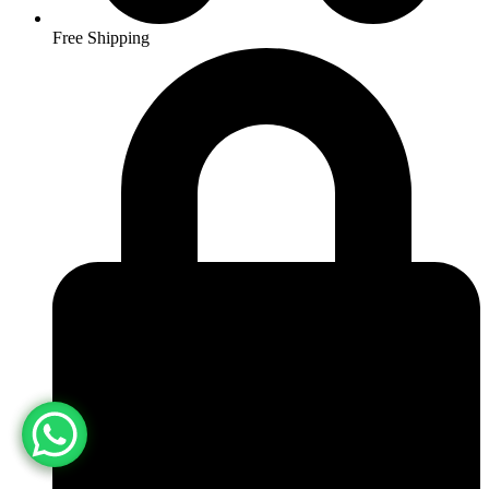
Free Shipping