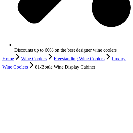
Discounts up to 60% on the best designer wine coolers
Home
Wine Coolers
Freestanding Wine Coolers
Luxury
Wine Coolers
81-Bottle Wine Display Cabinet