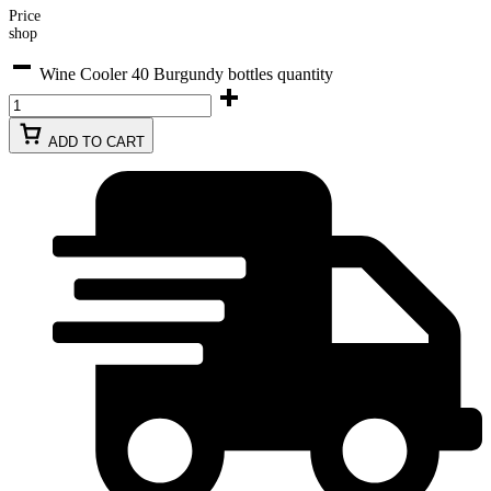
Price
shop
Wine Cooler 40 Burgundy bottles quantity
ADD TO CART