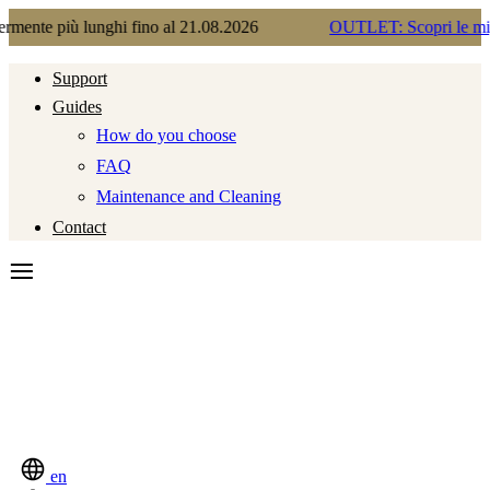
unghi fino al 21.08.2026
OUTLET: Scopri le migliori occasio
Support
Guides
How do you choose
FAQ
Maintenance and Cleaning
Contact
en