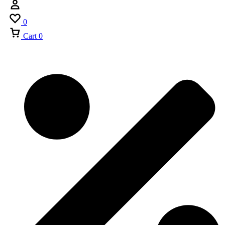
0
Cart
0