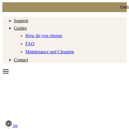
Ordin
Support
Guides
How do you choose
FAQ
Maintenance and Cleaning
Contact
en