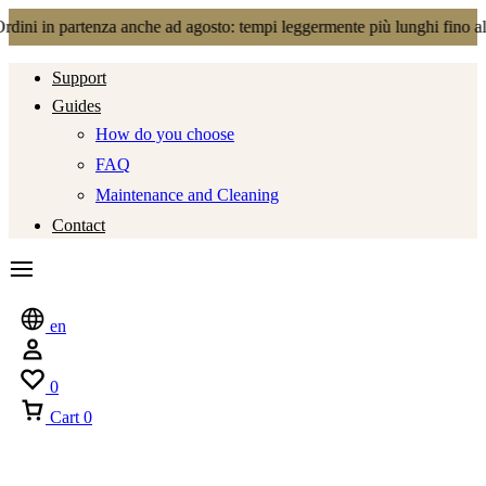
enza anche ad agosto: tempi leggermente più lunghi fino al 21.08.2026
Support
Guides
How do you choose
FAQ
Maintenance and Cleaning
Contact
en
0
Cart
0