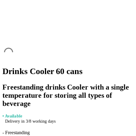
Drinks Cooler 60 cans
Freestanding drinks Cooler with a single
temperature for storing all types of
beverage
• Available
Delivery in 3/8 working days
- Freestanding