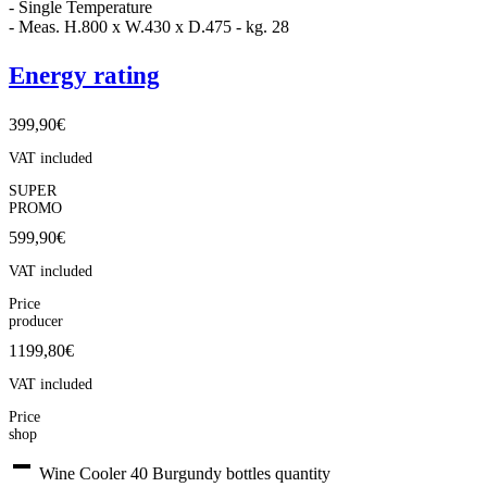
- Single Temperature
- Meas. H.800 x W.430 x D.475 - kg. 28
Energy rating
399,90
€
VAT included
SUPER
PROMO
599,90
€
VAT included
Price
producer
1199,80€
VAT included
Price
shop
Wine Cooler 40 Burgundy bottles quantity