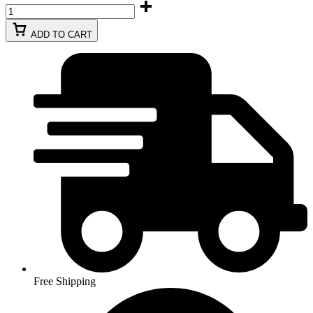
ADD TO CART
Free Shipping