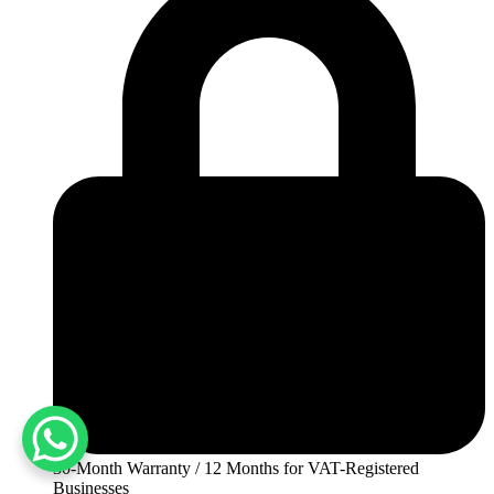
30-Month Warranty / 12 Months for VAT-Registered
Businesses