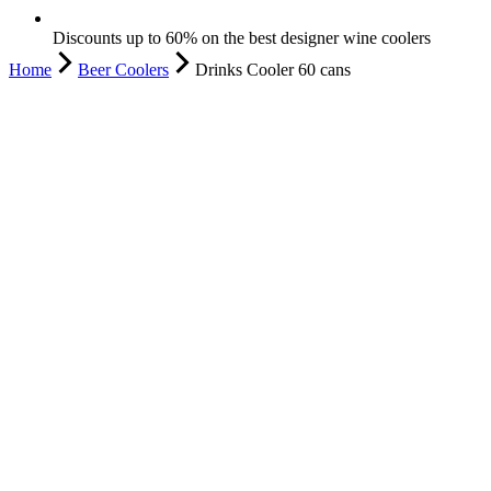
Discounts up to 60% on the best designer wine coolers
Home
Beer Coolers
Drinks Cooler 60 cans