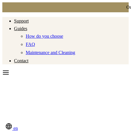
Ord
Support
Guides
How do you choose
FAQ
Maintenance and Cleaning
Contact
en