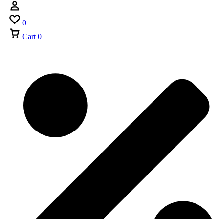
0
Cart
0