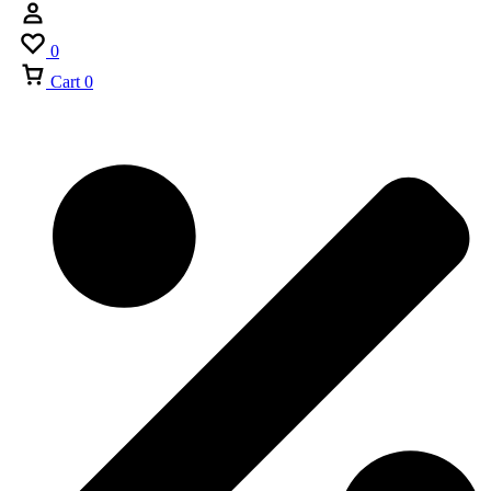
0
Cart
0