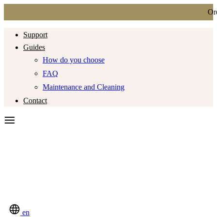
Ordi
Support
Guides
How do you choose
FAQ
Maintenance and Cleaning
Contact
en